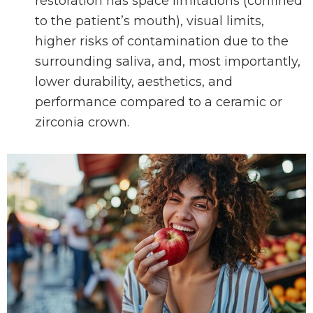
restoration has space limitations (confined
to the patient’s mouth), visual limits,
higher risks of contamination due to the
surrounding saliva, and, most importantly,
lower durability, aesthetics, and
performance compared to a ceramic or
zirconia crown.