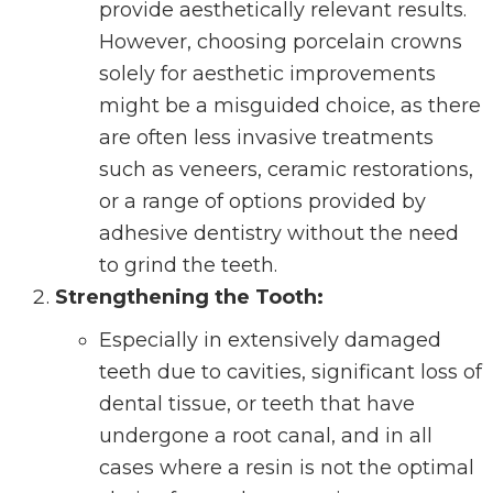
provide aesthetically relevant results.
However, choosing porcelain crowns
solely for aesthetic improvements
might be a misguided choice, as there
are often less invasive treatments
such as veneers, ceramic restorations,
or a range of options provided by
adhesive dentistry without the need
to grind the teeth.
Strengthening the Tooth:
Especially in extensively damaged
teeth due to cavities, significant loss of
dental tissue, or teeth that have
undergone a root canal, and in all
cases where a resin is not the optimal