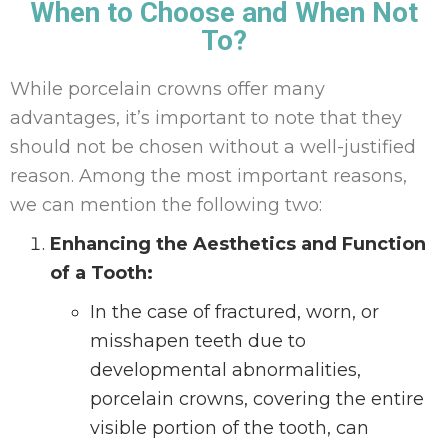
When to Choose and When Not
To?
While porcelain crowns offer many
advantages, it’s important to note that they
should not be chosen without a well-justified
reason. Among the most important reasons,
we can mention the following two:
Enhancing the Aesthetics and Function
of a Tooth:
In the case of fractured, worn, or
misshapen teeth due to
developmental abnormalities,
porcelain crowns, covering the entire
visible portion of the tooth, can