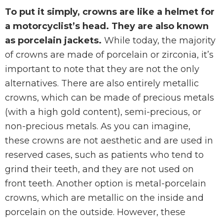
To put it simply, crowns are like a helmet for
a motorcyclist’s head. They are also known
as porcelain jackets.
While today, the majority
of crowns are made of porcelain or zirconia, it’s
important to note that they are not the only
alternatives. There are also entirely metallic
crowns, which can be made of precious metals
(with a high gold content), semi-precious, or
non-precious metals. As you can imagine,
these crowns are not aesthetic and are used in
reserved cases, such as patients who tend to
grind their teeth, and they are not used on
front teeth. Another option is metal-porcelain
crowns, which are metallic on the inside and
porcelain on the outside. However, these