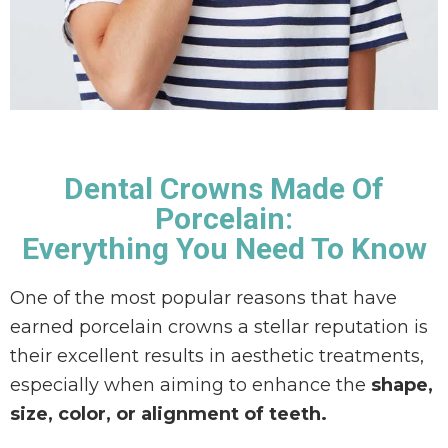
Ó
N
Dental Crowns Made Of
Porcelain:
Everything You Need To Know
One of the most popular reasons that have
earned porcelain crowns a stellar reputation is
their excellent results in aesthetic treatments,
especially when aiming to enhance the
shape,
size, color, or alignment of teeth.