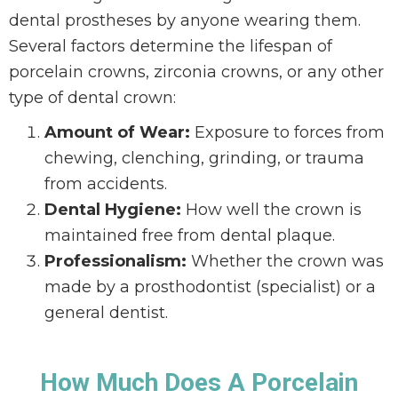
dental prostheses by anyone wearing them.
Several factors determine the lifespan of
porcelain crowns, zirconia crowns, or any other
type of dental crown:
Amount of Wear:
Exposure to forces from
chewing, clenching, grinding, or trauma
from accidents.
Dental Hygiene:
How well the crown is
maintained free from dental plaque.
Professionalism:
Whether the crown was
made by a prosthodontist (specialist) or a
general dentist.
How Much Does A Porcelain