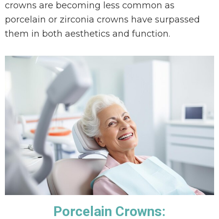
crowns are becoming less common as
porcelain or zirconia crowns have surpassed
them in both aesthetics and function.
Porcelain Crowns: