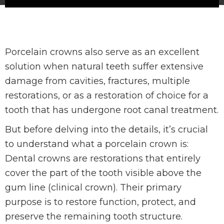
Porcelain crowns also serve as an excellent
solution when natural teeth suffer extensive
damage from cavities, fractures, multiple
restorations, or as a restoration of choice for a
tooth that has undergone root canal treatment.
But before delving into the details, it’s crucial
to understand what a porcelain crown is:
Dental crowns are restorations that entirely
cover the part of the tooth visible above the
gum line (clinical crown). Their primary
purpose is to restore function, protect, and
preserve the remaining tooth structure.