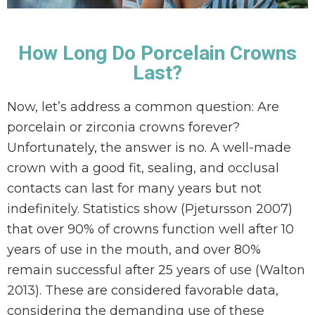
How Long Do Porcelain Crowns
Last?
Now, let’s address a common question: Are
porcelain or zirconia crowns forever?
Unfortunately, the answer is no. A well-made
crown with a good fit, sealing, and occlusal
contacts can last for many years but not
indefinitely. Statistics show (Pjetursson 2007)
that over 90% of crowns function well after 10
years of use in the mouth, and over 80%
remain successful after 25 years of use (Walton
2013). These are considered favorable data,
considering the demanding use of these