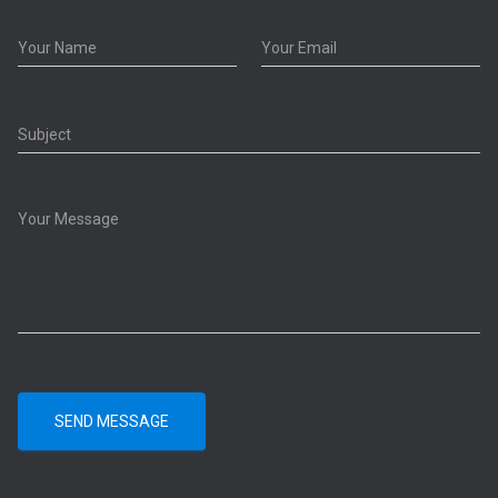
SEND MESSAGE