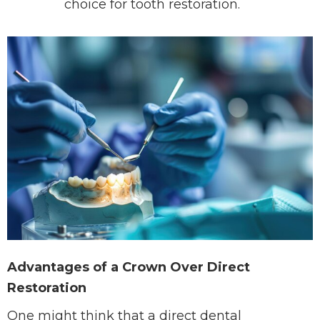
choice for tooth restoration.
Advantages of a Crown Over Direct
Restoration
One might think that a direct dental