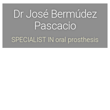
Dr José Bermúdez
Pascacio
SPECIALIST IN oral prosthesis
Dr. Jose Bermudez is a specialist in
Prosthetics and Dental Implants from
the International University of
Catalonia, Spain.
Master in Dental Implants from the
Superior School of