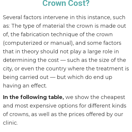
Crown Cost?
Several factors intervene in this instance, such
as: The type of material the crown is made out
of, the fabrication technique of the crown
(computerized or manual), and some factors
that in theory should not play a large role in
determining the cost — such as the size of the
city, or even the country where the treatment is
being carried out — but which do end up
having an effect.
In the following table,
we show the cheapest
and most expensive options for different kinds
of crowns, as well as the prices offered by our
clinic.