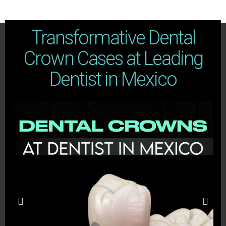
Transformative Dental
Crown Cases at Leading
Dentist in Mexico