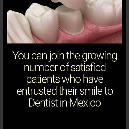
You can join the growing
number of satisfied
patients who have
entrusted their smile to
Dentist in Mexico