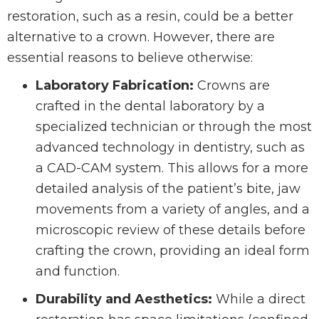
restoration, such as a resin, could be a better
alternative to a crown. However, there are
essential reasons to believe otherwise:
Laboratory Fabrication:
Crowns are
crafted in the dental laboratory by a
specialized technician or through the most
advanced technology in dentistry, such as
a CAD-CAM system. This allows for a more
detailed analysis of the patient’s bite, jaw
movements from a variety of angles, and a
microscopic review of these details before
crafting the crown, providing an ideal form
and function.
Durability and Aesthetics:
While a direct