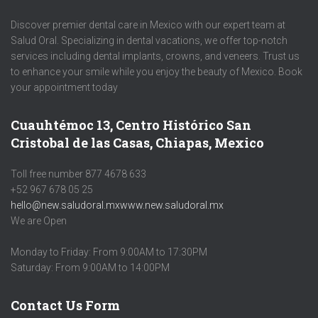
Discover premier dental care in Mexico with our expert team at
Salud Oral. Specializing in dental vacations, we offer top-notch
services including dental implants, crowns, and veneers. Trust us
to enhance your smile while you enjoy the beauty of Mexico. Book
your appointment today
Cuauhtémoc 13, Centro Histórico San
Cristobal de las Casas, Chiapas, Mexico
Toll free number 877 4678 633
+52 967 678 05 25
hello@new.saludoral.mx
www.new.saludoral.mx
We are Open
Monday to Friday: From 9:00AM to 17:30PM
Saturday: From 9:00AM to 14:00PM
Contact Us Form