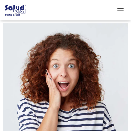
C
A
M
B
I
A
R
M
O
D
O
D
E
N
A
V
E
G
A
C
I