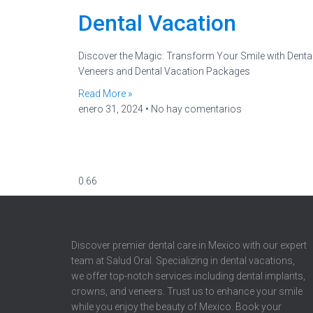
Dental Vacation
Discover the Magic: Transform Your Smile with Denta
Veneers and Dental Vacation Packages
Read More »
enero 31, 2024
No hay comentarios
Discover premier dental care in Mexico with our expert
team at Salud Oral. Specializing in dental vacations,
we offer top-notch services including dental implants,
crowns, and veneers. Trust us to enhance your smile
while you enjoy the beauty of Mexico. Book your