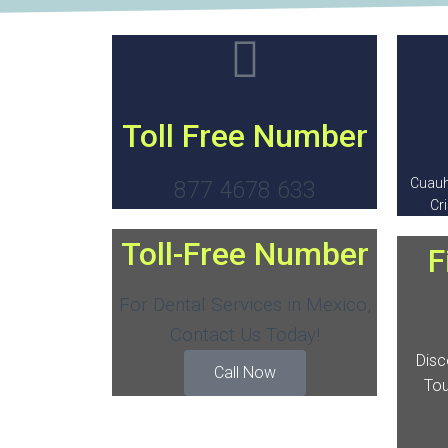
Toll Free Number
Cuauh
877 4678 633
Cr
Toll-Free Number
F
For Dental Services in Mexico,
Contact Us Today!
Disc
Call Now
Tou