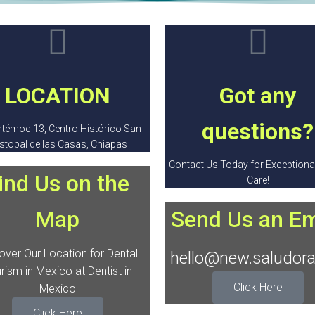
LOCATION
Got any
questions?
témoc 13, Centro Histórico San
istobal de las Casas, Chiapas
Contact Us Today for Exceptional
ind Us on the
Care!
Map
Send Us an Em
over Our Location for Dental
hello@new.saludora
rism in Mexico at Dentist in
Click Here
Mexico
Click Here