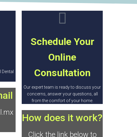
Schedule Your
Online
Consultation
 Dental
Our expert team is ready to discuss your
ail
concerns, answer your questions, all
from the comfort of your home.
l.mx
How does it work?
Click the link below to