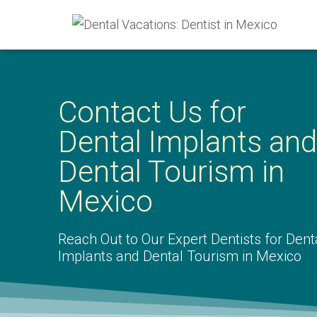
Contact Us for
Dental Implants and
Dental Tourism in
Mexico
Reach Out to Our Expert Dentists for Dent
Implants and Dental Tourism in Mexico