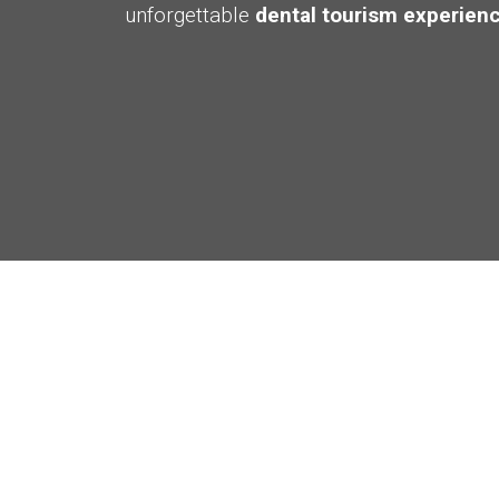
unforgettable
dental tourism experienc