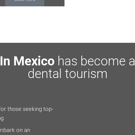
 In Mexico
has become a 
dental tourism
for those seeking top-
g.
embark on an