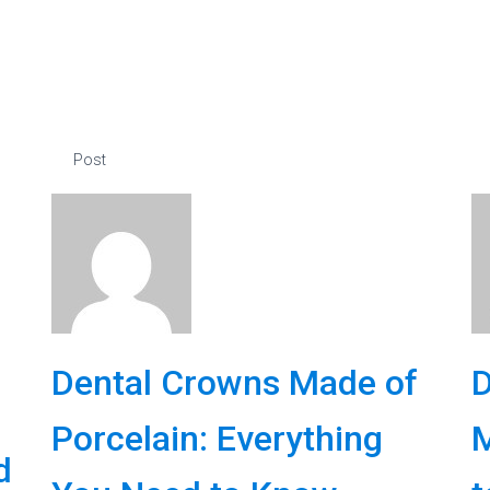
Post
Dental Crowns Made of
D
Porcelain: Everything
M
d