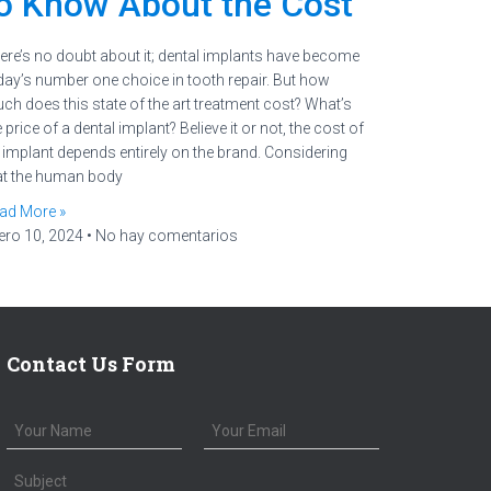
o Know About the Cost
ere’s no doubt about it; dental implants have become
day’s number one choice in tooth repair. But how
ch does this state of the art treatment cost? What’s
 price of a dental implant? Believe it or not, the cost of
 implant depends entirely on the brand. Considering
at the human body
ad More »
ero 10, 2024
No hay comentarios
Contact Us Form