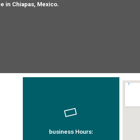
e in Chiapas, Mexico.
business Hours: