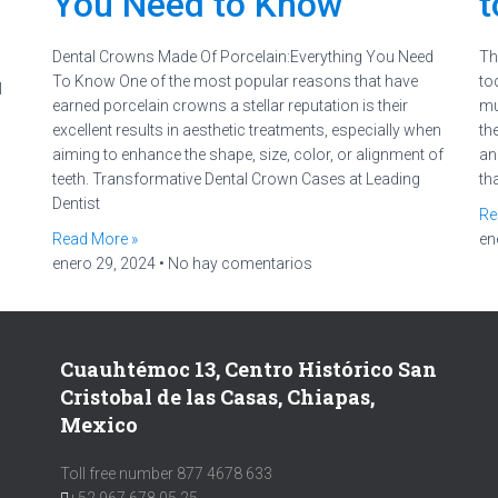
You Need to Know
t
Dental Crowns Made Of Porcelain:Everything You Need
Th
To Know One of the most popular reasons that have
to
l
earned porcelain crowns a stellar reputation is their
mu
excellent results in aesthetic treatments, especially when
the
aiming to enhance the shape, size, color, or alignment of
an
teeth. Transformative Dental Crown Cases at Leading
th
Dentist
Re
Read More »
en
enero 29, 2024
No hay comentarios
Cuauhtémoc 13, Centro Histórico San
Cristobal de las Casas, Chiapas,
Mexico
Toll free number 877 4678 633
+52 967 678 05 25