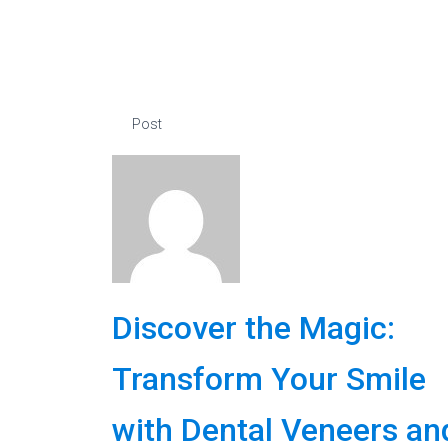
Post
Discover the Magic:
Transform Your Smile
with Dental Veneers an