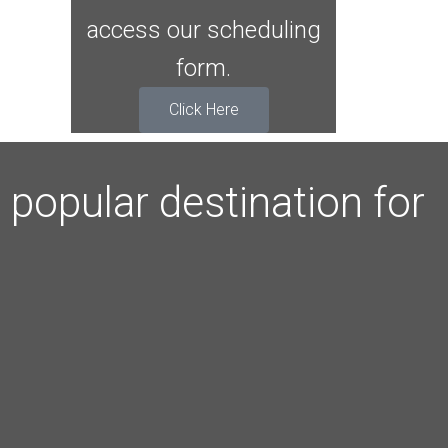
access our scheduling
form.
Click Here
popular destination for