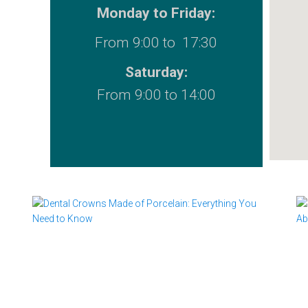
Monday to Friday:
From 9:00 to 17:30
Saturday:
From 9:00 to 14:00