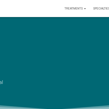
TREATMENTS
SPECIALTIE
al