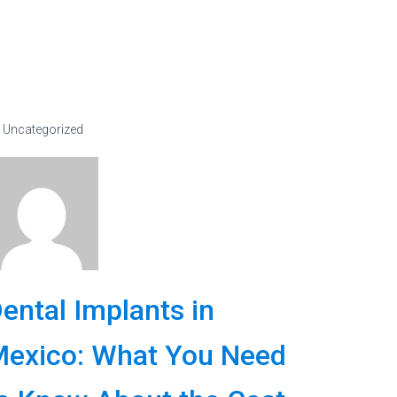
Uncategorized
ental Implants in
exico: What You Need