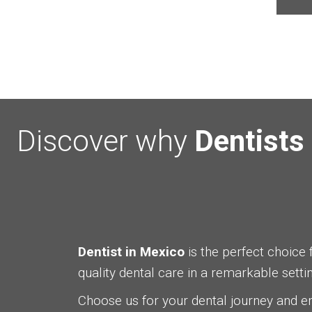
Discover why
Dentists
Dentist in Mexico
is the perfect choice 
quality dental care in a remarkable settin
Choose us for your dental journey and 