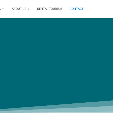
S
ABOUT US
DENTAL TOURISM
CONTACT