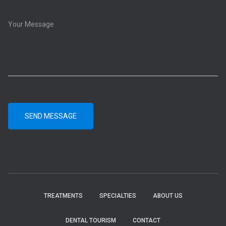
SEND MESSAGE
TREATMENTS
SPECIALTIES
ABOUT US
DENTAL TOURISM
CONTACT