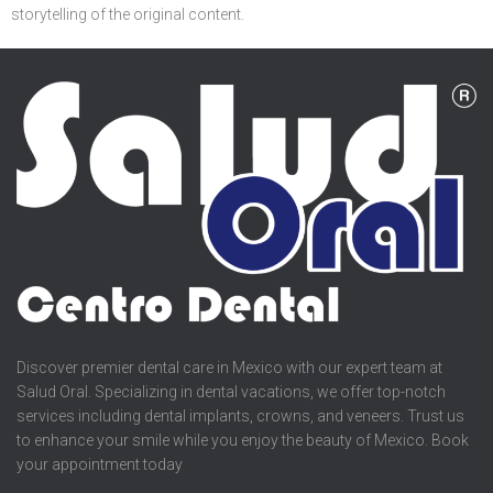
storytelling of the original content.
Discover premier dental care in Mexico with our expert team at
Salud Oral. Specializing in dental vacations, we offer top-notch
services including dental implants, crowns, and veneers. Trust us
to enhance your smile while you enjoy the beauty of Mexico. Book
your appointment today