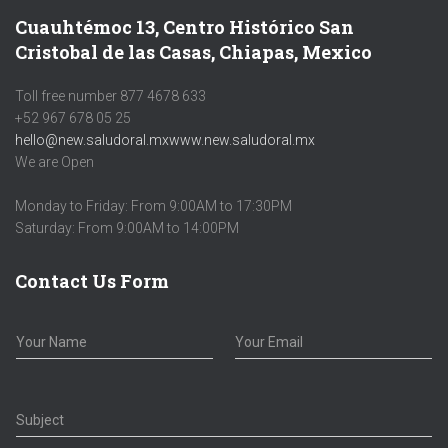
Cuauhtémoc 13, Centro Histórico San
Cristobal de las Casas, Chiapas, Mexico
Toll free number 877 4678 633
+52 967 678 05 25
hello@new.saludoral.mx
www.new.saludoral.mx
We are Open
Monday to Friday: From 9:00AM to 17:30PM
Saturday: From 9:00AM to 14:00PM
Contact Us Form