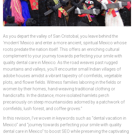
Ó
N
As you depart the valley of San Cristobal, you leave behind the
‘modern’ Mexico and enter a more ancient, spiritual Mexico whose
roots predate the nation itself. This offers an enriching cultural
complement to your journey towards perfecting your smile with
quality dental care in Mexico. As the road weaves past rugged
mountains and valleys, you’ll encounter small Indian villages of
adobe houses amidst a vibrant tapestry of cornfields, vegetable
plots, and flower fields. Witness families laboring in the fields or
women by their homes, hand-weaving traditional clothing or
handicrafts. In the distance, more isolated hamlets perch
precariously on steep mountainsides adorned by a patchwork of
cornfields, lush forest, and coffee groves.”
In this revision, I’ve woven in keywords such as “dental vacation in
Mexico” and “journey towards perfecting your smile with quality
dental care in Mexico” to boost SEO while preserving the captivating