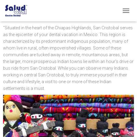
C
A
M
“Situated in the heart of the Chiapas Highlands, San Cristobal serves
B
as the epicenter of your dental vacation in Mexico. This region is
I
characterized by its predominant indigenous population, many of
A
whom live in rural, often impoverished villages. Some of these
R
communities are tucked away in remote, mountainous areas, but
M
the larger, more prosperous Indian towns lie within an hour’s drive or
O
D
bus ride from San Cristobal. While you can observe many Indians
O
working in central San Cristobal, to truly immerse yourself in their
D
culture and lifestyle, a visit to one or more of these Indian
E
settlements is a must.
N
A
V
E
G
A
C
I