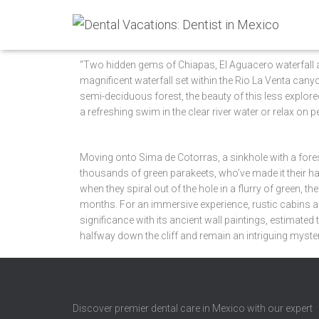
“Two hidden gems of Chiapas, El Aguacero waterfall an
magnificent waterfall set within the Rio La Venta can
semi-deciduous forest, the beauty of this less explored
a refreshing swim in the clear river water or relax on
Moving onto Sima de Cotorras, a sinkhole with a fo
thousands of green parakeets, who’ve made it their h
when they spiral out of the hole in a flurry of green,
months. For an immersive experience, rustic cabins ar
significance with its ancient wall paintings, estimate
halfway down the cliff and remain an intriguing myste
Discover premier dental care in Mexico with our expert