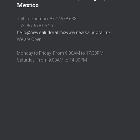
Mexico
Toll free number 877 4678 633
+52 967 678 05 25
hello@new.saludoral.mx
www.new.saludoral.mx
We are Open
Monday to Friday: From 9:00AM to 17:30PM
Saturday: From 9:00AM to 14:00PM