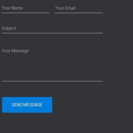
SEND MESSAGE