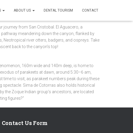
S
ABOUT US
DENTAL TOURISM
CONTACT
r journey from San Cristobal. El Aguacero, a
gh a pathway meandering down the canyon, flanked by
is, Neotropical river otters, badgers, and ospreys. Take
ascent back to the canyon’s top!
 phenomenon, 160m wide and 140m deep, is home to
al exodus of parakeets at dawn, around 5:30–6 am,
st time to visit, as parakeet numbers peak during these
ng spectacle. Sima de Cotorras also holds historical
d by the Zoque Indian group’s ancestors, are located
ting figures?”
Contact Us Form