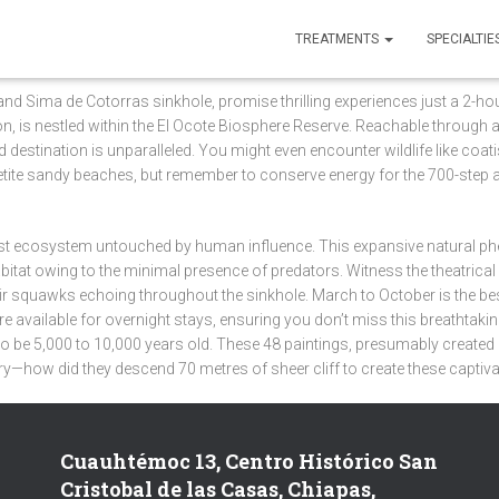
TREATMENTS
SPECIALTIE
d Sima de Cotorras sinkhole, promise thrilling experiences just a 2-hou
yon, is nestled within the El Ocote Biosphere Reserve. Reachable throu
 destination is unparalleled. You might even encounter wildlife like coat
 petite sandy beaches, but remember to conserve energy for the 700-step 
rest ecosystem untouched by human influence. This expansive natural
abitat owing to the minimal presence of predators. Witness the theatric
 their squawks echoing throughout the sinkhole. March to October is the be
e available for overnight stays, ensuring you don’t miss this breathtaki
d to be 5,000 to 10,000 years old. These 48 paintings, presumably create
ry—how did they descend 70 metres of sheer cliff to create these captiva
Cuauhtémoc 13, Centro Histórico San
Cristobal de las Casas, Chiapas,