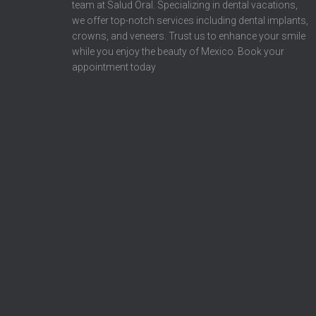
team at Salud Oral. Specializing in dental vacations,
we offer top-notch services including dental implants,
crowns, and veneers. Trust us to enhance your smile
while you enjoy the beauty of Mexico. Book your
appointment today