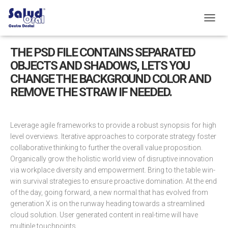
C
A
M
THE PSD FILE CONTAINS SEPARATED
B
OBJECTS AND SHADOWS, LETS YOU
I
A
CHANGE THE BACKGROUND COLOR AND
R
REMOVE THE STRAW IF NEEDED.
M
O
D
O
Leverage agile frameworks to provide a robust synopsis for high
D
level overviews. Iterative approaches to corporate strategy foster
E
collaborative thinking to further the overall value proposition.
N
Organically grow the holistic world view of disruptive innovation
A
via workplace diversity and empowerment. Bring to the table win-
V
E
win survival strategies to ensure proactive domination. At the end
G
of the day, going forward, a new normal that has evolved from
A
generation X is on the runway heading towards a streamlined
C
cloud solution. User generated content in real-time will have
I
multiple touchpoints.