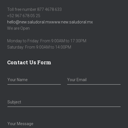
Toll free number 877 4678 633
+52 967 678 05 25
hello@new.saludoral.mx
www.new.saludoral.mx
We are Open
Monday to Friday: From 9:00AM to 17:30PM
Saturday: From 9:00AM to 14:00PM
Contact Us Form