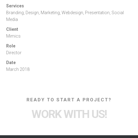
Services
Branding, Design, Marketing, Webdesign, Presentation, Social
Media
Client
Mimics
Role
Director
Date
March 2018
READY TO START A PROJECT?
WORK WITH US!