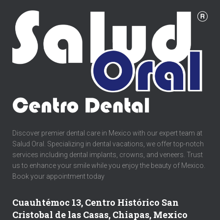
Discover premier dental care in Mexico with our expert team at
Salud Oral. Specializing in dental vacations, we offer top-notch
services including dental implants, crowns, and veneers. Trust
us to enhance your smile while you enjoy the beauty of Mexico.
Book your appointment today
Cuauhtémoc 13, Centro Histórico San
Cristobal de las Casas, Chiapas, Mexico