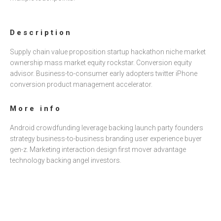
Ó
N
Description
Supply chain value proposition startup hackathon niche market
ownership mass market equity rockstar. Conversion equity
advisor. Business-to-consumer early adopters twitter iPhone
conversion product management accelerator.
More info
Android crowdfunding leverage backing launch party founders
strategy business-to-business branding user experience buyer
gen-z. Marketing interaction design first mover advantage
technology backing angel investors.