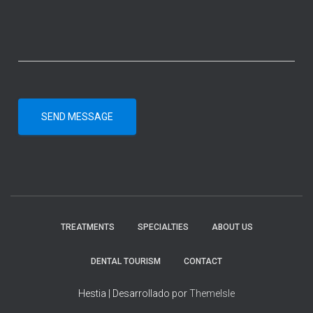
SEND MESSAGE
TREATMENTS
SPECIALTIES
ABOUT US
DENTAL TOURISM
CONTACT
Hestia | Desarrollado por
ThemeIsle