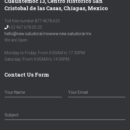
Cuauhtémoc 13, Centro Histórico San
Cristobal de las Casas, Chiapas, Mexico
Toll free number 877 4678 633
+52 967 678 05 25
hello@new.saludoral.mx
www.new.saludoral.mx
We are Open
Monday to Friday: From 9:00AM to 17:30PM
Saturday: From 9:00AM to 14:00PM
Contact Us Form