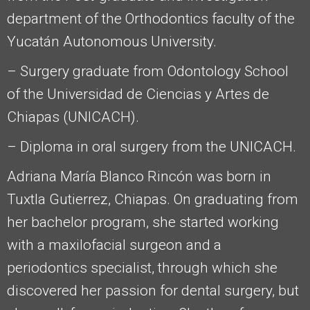
department of the Orthodontics faculty of the
Yucatán Autonomous University.
– Surgery graduate from Odontology School
of the Universidad de Ciencias y Artes de
Chiapas (UNICACH).
– Diploma in oral surgery from the UNICACH.
Adriana María Blanco Rincón was born in
Tuxtla Gutierrez, Chiapas. On graduating from
her bachelor program, she started working
with a maxilofacial surgeon and a
periodontics specialist, through which she
discovered her passion for dental surgery, but