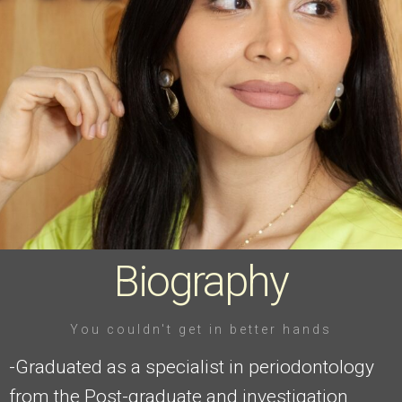
Click Here
Biography
You couldn't get in better hands
-Graduated as a specialist in periodontology
from the Post-graduate and investigation