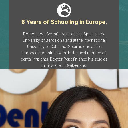
8 Years of Schooling in Europe.​
Doctor José Bermúdez studied in Spain, at the
University of Barcelona and at the International
University of Cataluña. Spain is one of the
European countries with the highest number of
dental implants. Doctor Pepe finished his studies
in Einsiedeln, Switzerland
20 Years of Experience
Even when placing a dental implant seemed to be
a science fiction procedure, and there was no
specialty in dental implants anywhere in the
country, Dr. José Bermúdez was already placing
dental implants in Chiapas, Mexico.