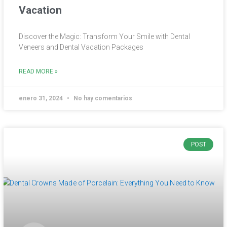
Vacation
Discover the Magic: Transform Your Smile with Dental
Veneers and Dental Vacation Packages
READ MORE »
enero 31, 2024
No hay comentarios
POST