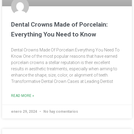
Dental Crowns Made of Porcelain:
Everything You Need to Know
Dental Crowns Made Of Porcelain:Everything You Need To
Know One of the most popular reasons that have earned
porcelain crowns a stellar reputation is their excellent
results in aesthetic treatments, especially when aiming to
enhance the shape, size, color, or alignment of teeth.
Transformative Dental Crown Cases at Leading Dentist
READ MORE »
enero 29, 2024
No hay comentarios