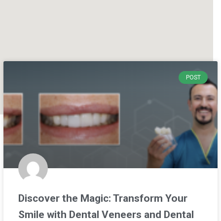
POST
Discover the Magic: Transform Your
Smile with Dental Veneers and Dental