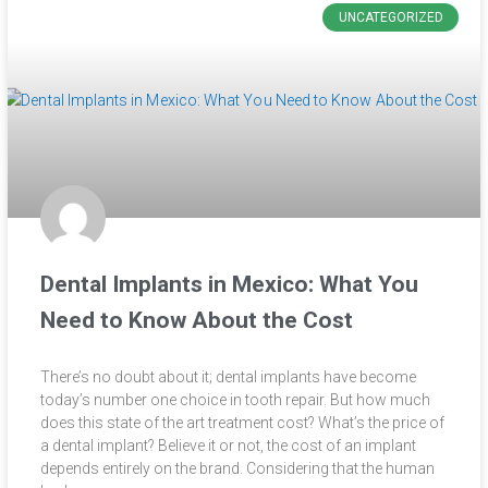
UNCATEGORIZED
Dental Implants in Mexico: What You
Need to Know About the Cost
There’s no doubt about it; dental implants have become
today’s number one choice in tooth repair. But how much
does this state of the art treatment cost? What’s the price of
a dental implant? Believe it or not, the cost of an implant
depends entirely on the brand. Considering that the human