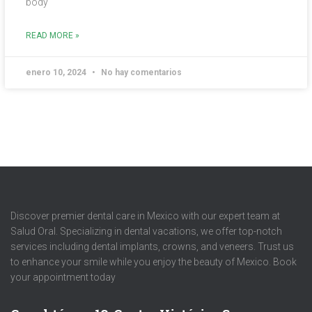
body
READ MORE »
enero 10, 2024
No hay comentarios
Discover premier dental care in Mexico with our expert team at
Salud Oral. Specializing in dental vacations, we offer top-notch
services including dental implants, crowns, and veneers. Trust us
to enhance your smile while you enjoy the beauty of Mexico. Book
your appointment today