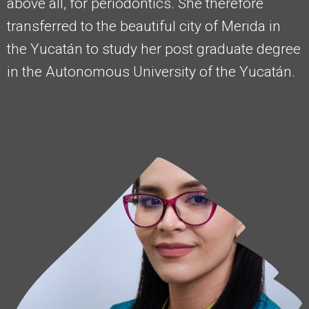
above all, for periodontics. She therefore
transferred to the beautiful city of Merida in
the Yucatán to study her post graduate degree
in the Autonomous University of the Yucatán.