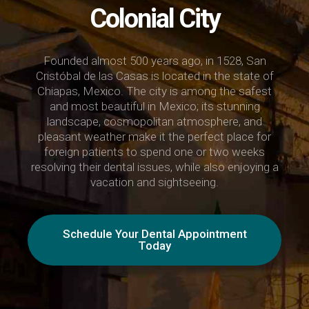
Colonial City
Founded almost 500 years ago, in 1528, San
Cristóbal de las Casas is located in the state of
Chiapas, Mexico. The city is among the safest
and most beautiful in Mexico; its stunning
landscape, cosmopolitan atmosphere, and
pleasant weather make it the perfect place for
foreign patients to spend one or two weeks
resolving their dental issues, while also enjoying a
vacation and sightseeing.
Schedule Your Dental Appointment
Today