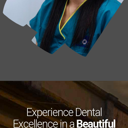
Experience Dental
Excellence in a
Beautiful