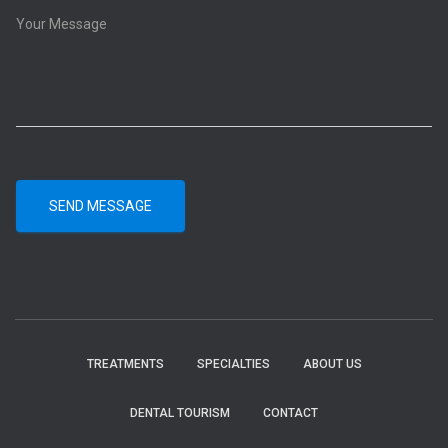
SEND MESSAGE
TREATMENTS
SPECIALTIES
ABOUT US
DENTAL TOURISM
CONTACT