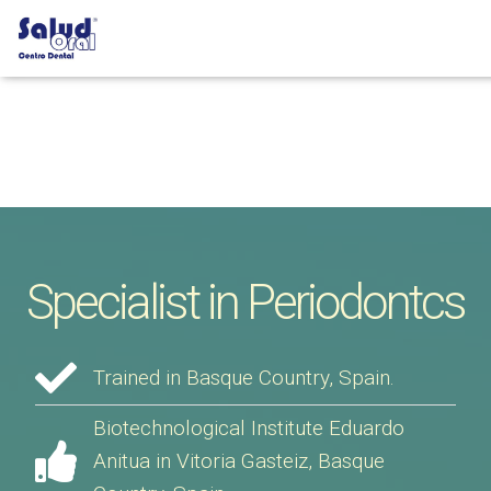
Specialist in Periodontcs
Trained in Basque Country, Spain.
Biotechnological Institute Eduardo
Anitua in Vitoria Gasteiz, Basque