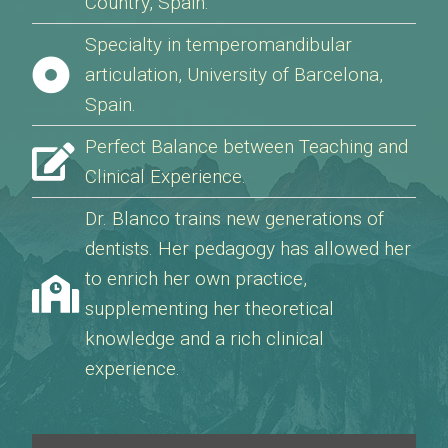
Country, Spain.
Specialty in temperomandibular
articulation, University of Barcelona,
Spain.
Perfect Balance between Teaching and
Clinical Experience.
Dr. Blanco trains new generations of
dentists. Her pedagogy has allowed her
to enrich her own practice,
supplementing her theoretical
knowledge and a rich clinical
experience.