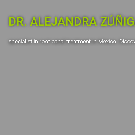
DR. ALEJANDRA ZÚÑI
specialist in root canal treatment in Mexico. Disco