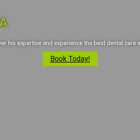
GA
ver his expertise and experience the best dental care 
Book Today!