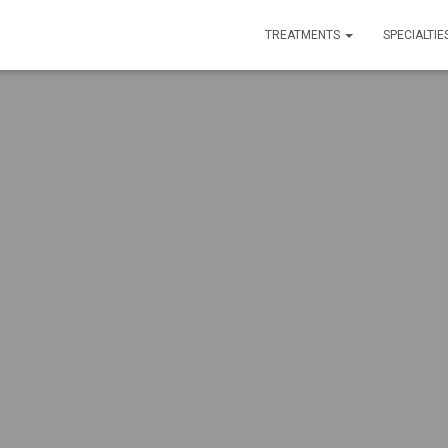
TREATMENTS
SPECIALTIE