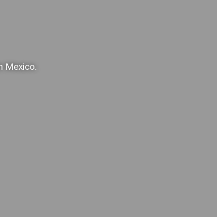
in Mexico.