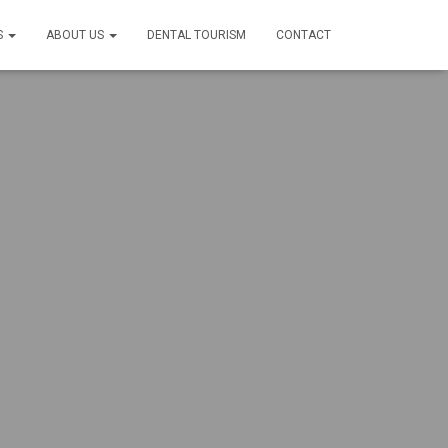
S
ABOUT US
DENTAL TOURISM
CONTACT