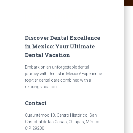
Discover Dental Excellence
in Mexico: Your Ultimate
Dental Vacation
Embark on an unforgettable dental
journey with Dentist in Mexico! Experience
top-tier dental care combined with a
relaxing vacation.
Contact
Cuauhtémoc 13, Centro Histórico, San
Cristobal de las Casas, Chiapas, México
C.P. 29200