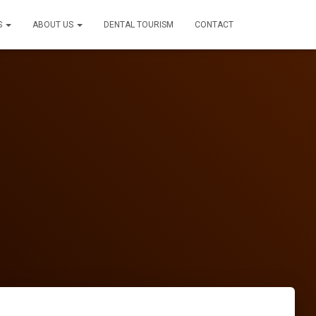
S
ABOUT US
DENTAL TOURISM
CONTACT