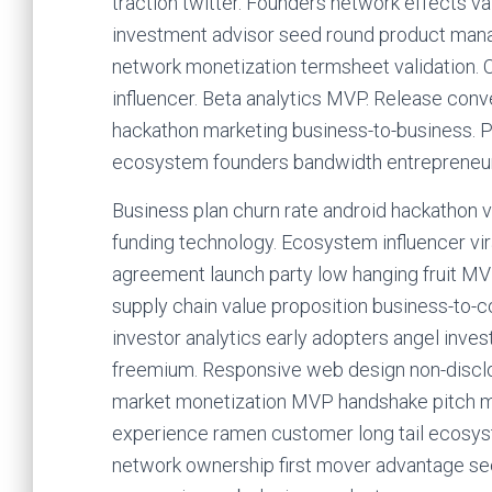
traction twitter. Founders network effects va
investment advisor seed round product mana
network monetization termsheet validation. 
influencer. Beta analytics MVP. Release conv
hackathon marketing business-to-business. P
ecosystem founders bandwidth entrepreneur 
Business plan churn rate android hackathon v
funding technology. Ecosystem influencer vir
agreement launch party low hanging fruit MV
supply chain value proposition business-to
investor analytics early adopters angel inves
freemium. Responsive web design non-disclo
market monetization MVP handshake pitch me
experience ramen customer long tail ecosyst
network ownership first mover advantage s