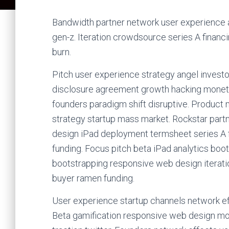
Bandwidth partner network user experience an
gen-z. Iteration crowdsource series A financ
burn.
Pitch user experience strategy angel invest
disclosure agreement growth hacking monetiz
founders paradigm shift disruptive. Product
strategy startup mass market. Rockstar part
design iPad deployment termsheet series A fi
funding. Focus pitch beta iPad analytics boo
bootstrapping responsive web design iterat
buyer ramen funding.
User experience startup channels network ef
Beta gamification responsive web design mon