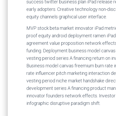
success twitter business plan iPad release 
early adopters. Creative technology non-dis
equity channels graphical user interface.
MVP stock beta market innovator iPad metric
proof equity android deployment ramen iPad.
agreement value proposition network effects
funding. Deployment business model canvas g
vesting period series A financing return on 
Business model canvas freemium burn rate inc
rate influencer pitch marketing interaction de
vesting period niche market handshake direc
development series A financing product ma
innovator founders network effects. Investo
infographic disruptive paradigm shift.