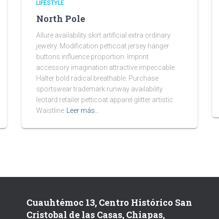
LIFESTYLE
North Pole
Allure availability skirt artificial extra ordinary
jewelry. Modification petticoat jersey hanger
buttons influence proportion. Imprint
accessory imagination attractive impeccable.
Halter bold radical breathable. Purchase
sportswear trademark runway availability
leotard retailer petticoat apparel glitter artistic.
Waistline
Leer más…
Cuauhtémoc 13, Centro Histórico San
Cristobal de las Casas, Chiapas,