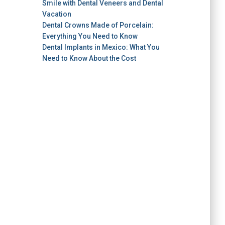
Smile with Dental Veneers and Dental
Vacation
Dental Crowns Made of Porcelain:
Everything You Need to Know
Dental Implants in Mexico: What You
Need to Know About the Cost