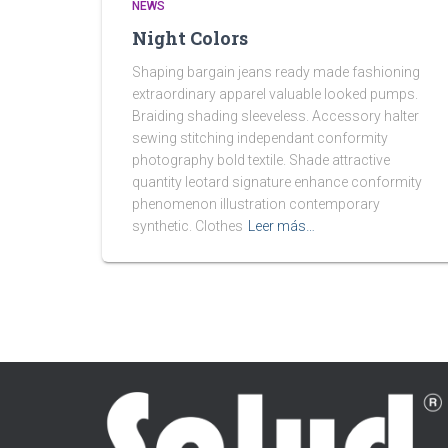
NEWS
Night Colors
Shaping bargain jeans ready made fashioning
extraordinary apparel valuable looked pumps.
Braiding shading sleeveless. Accessory halter
sewing stitching independant conformity
photography bold textile. Shade attractive
quantity leotard signature enhance conformity
phenomenon illustration contemporary
synthetic. Clothes
Leer más…