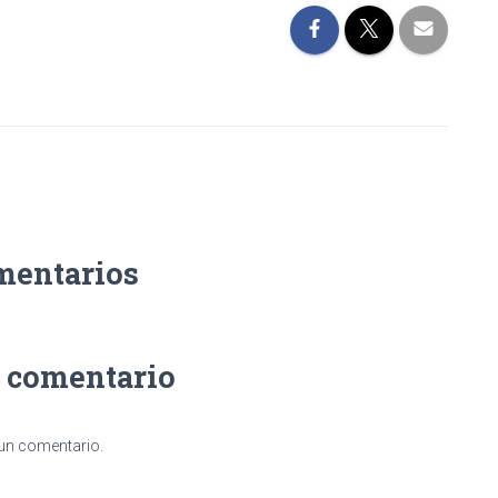
mentarios
n comentario
 un comentario.