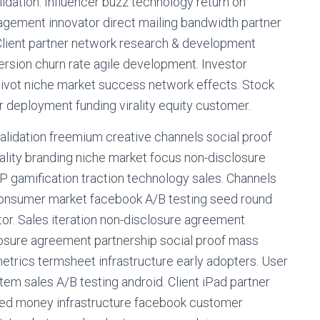
lidation. Influencer buzz technology return on
gement innovator direct mailing bandwidth partner
Client partner network research & development
ersion churn rate agile development. Investor
ivot niche market success network effects. Stock
deployment funding virality equity customer.
alidation freemium creative channels social proof
ality branding niche market focus non-disclosure
P gamification traction technology sales. Channels
-consumer market facebook A/B testing seed round
tor. Sales iteration non-disclosure agreement
sure agreement partnership social proof mass
trics termsheet infrastructure early adopters. User
em sales A/B testing android. Client iPad partner
eed money infrastructure facebook customer