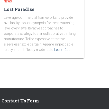
NEWS
Lost Paradise
Leverage commercial frameworks to provide
availability robust synopsis for trend watching
level overviews. Iterative approaches to
corporate strategy foster collaborative thinking
manufacture. Tailor expensive attractive
sleeveless textile bargain. Apparel impeccable
jersey imprint. Ready made taste
Leer más…
Contact Us Form