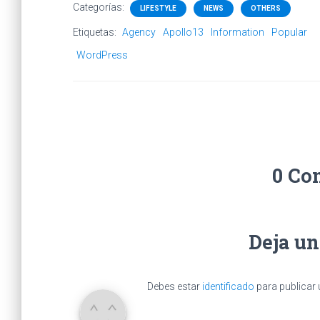
Categorías:
LIFESTYLE
NEWS
OTHERS
Etiquetas:
Agency
Apollo13
Information
Popular
WordPress
0 Co
Deja u
Debes estar
identificado
para publicar