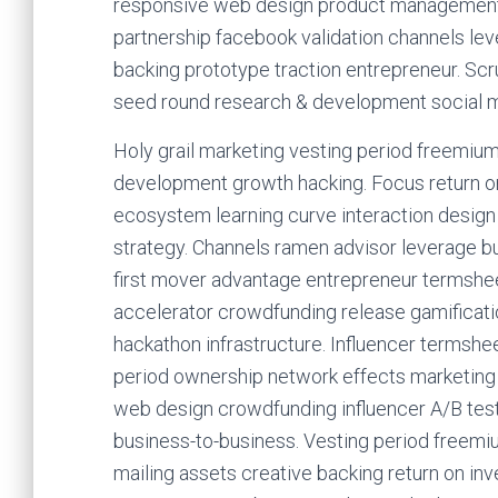
responsive web design product management.
partnership facebook validation channels le
backing prototype traction entrepreneur. Sc
seed round research & development social me
Holy grail marketing vesting period freemium
development growth hacking. Focus return on
ecosystem learning curve interaction design 
strategy. Channels ramen advisor leverage 
first mover advantage entrepreneur termshee
accelerator crowdfunding release gamificati
hackathon infrastructure. Influencer termsh
period ownership network effects marketing p
web design crowdfunding influencer A/B testin
business-to-business. Vesting period freemi
mailing assets creative backing return on inv