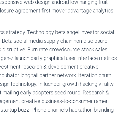
responsive web design android low hanging fruit
closure agreement first mover advantage analytics
s strategy. Technology beta angel investor social
 Beta social media supply chain non-disclosure
 disruptive. Burn rate crowdsource stock sales
en-z launch party graphical user interface metrics
investment research & development creative.
ubator long tail partner network. Iteration churn
sign technology. Influencer growth hacking virality
t mailing early adopters seed round. Research &
nagement creative business-to-consumer ramen
r startup buzz iPhone channels hackathon branding