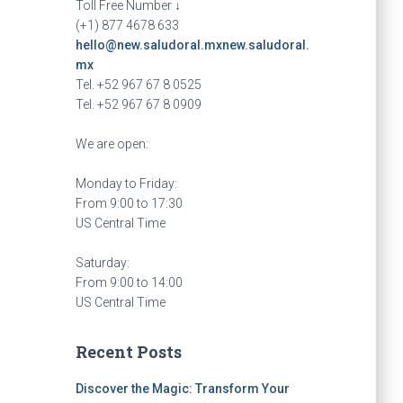
Toll Free Number ↓
(+1) 877 4678 633
hello@new.saludoral.mx
new.saludoral.
mx
Tel. +52 967 67 8 0525
Tel. +52 967 67 8 0909
We are open:
Monday to Friday:
From 9:00 to 17:30
US Central Time
Saturday:
From 9:00 to 14:00
US Central Time
Recent Posts
Discover the Magic: Transform Your