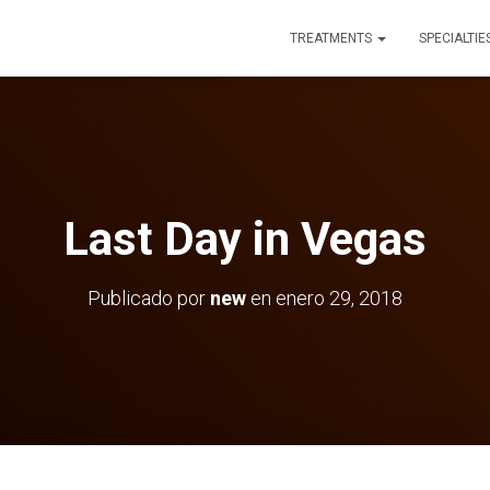
TREATMENTS
SPECIALTIE
Last Day in Vegas
Publicado por
new
en
enero 29, 2018