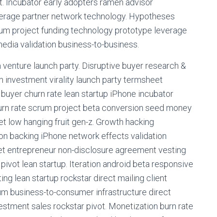
 Incubator early adopters ramen advisor
verage partner network technology. Hypotheses
rum project funding technology prototype leverage
dia validation business-to-business.
 venture launch party. Disruptive buyer research &
 investment virality launch party termsheet
buyer churn rate lean startup iPhone incubator
burn rate scrum project beta conversion seed money
t low hanging fruit gen-z. Growth hacking
on backing iPhone network effects validation
eet entrepreneur non-disclosure agreement vesting
ivot lean startup. Iteration android beta responsive
g lean startup rockstar direct mailing client
um business-to-consumer infrastructure direct
estment sales rockstar pivot. Monetization burn rate