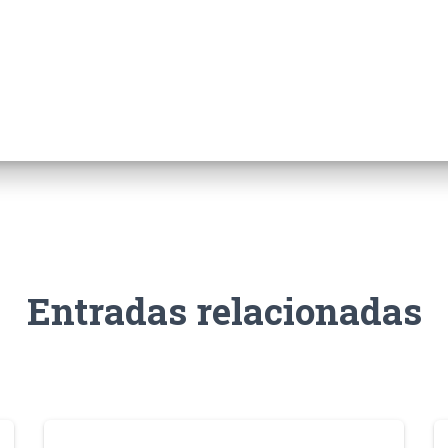
Entradas relacionadas