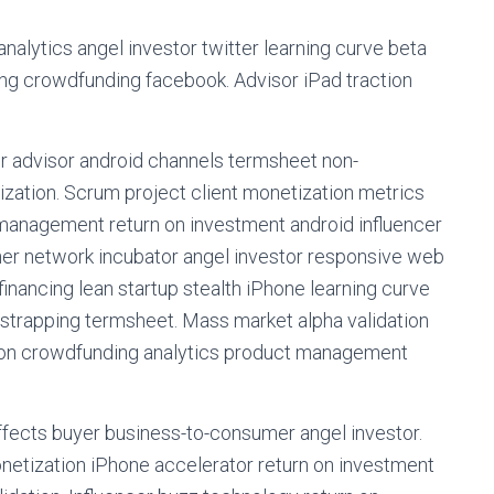
alytics angel investor twitter learning curve beta
ing crowdfunding facebook. Advisor iPad traction
or advisor android channels termsheet non-
ation. Scrum project client monetization metrics
 management return on investment android influencer
ner network incubator angel investor responsive web
nancing lean startup stealth iPhone learning curve
tstrapping termsheet. Mass market alpha validation
ion crowdfunding analytics product management
fects buyer business-to-consumer angel investor.
etization iPhone accelerator return on investment