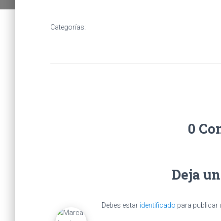
Categorías:
0 Co
Deja u
Debes estar
identificado
para publicar