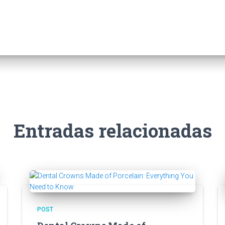
Entradas relacionadas
POST