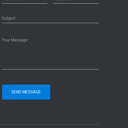
SEND MESSAGE