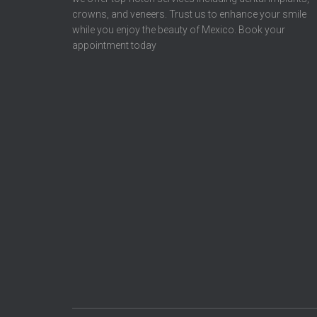
crowns, and veneers. Trust us to enhance your smile
while you enjoy the beauty of Mexico. Book your
appointment today