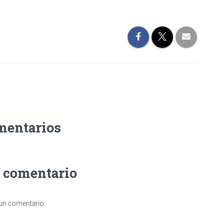
mentarios
n comentario
 un comentario.