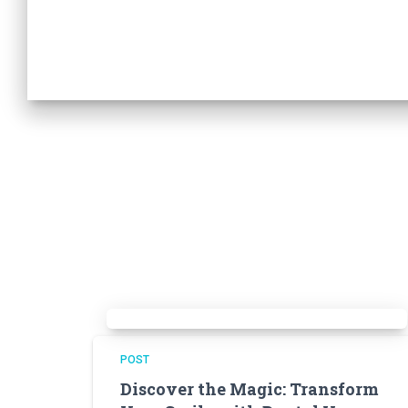
POST
Discover the Magic: Transform