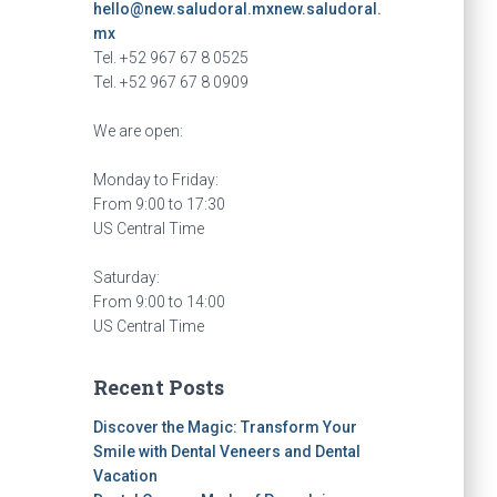
hello@new.saludoral.mx
new.saludoral.
mx
Tel. +52 967 67 8 0525
Tel. +52 967 67 8 0909
We are open:
Monday to Friday:
From 9:00 to 17:30
US Central Time
Saturday:
From 9:00 to 14:00
US Central Time
Recent Posts
Discover the Magic: Transform Your
Smile with Dental Veneers and Dental
Vacation