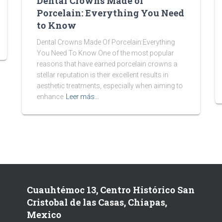
Dental Crowns Made of
Porcelain: Everything You Need
to Know
Dental Crowns Made Of Porcelain:Everything
You Need To Know One of the most popular
reasons that have earned porcelain crowns a
stellar reputation is their excellent results in
aesthetic treatments, especially when aiming to
enhance
Leer más…
Cuauhtémoc 13, Centro Histórico San
Cristobal de las Casas, Chiapas,
Mexico