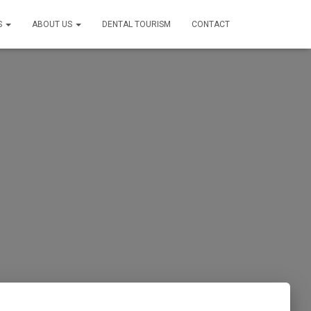
S
ABOUT US
DENTAL TOURISM
CONTACT