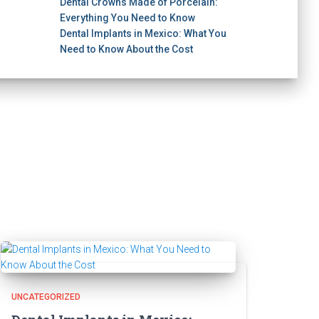
Dental Crowns Made of Porcelain:
Everything You Need to Know
Dental Implants in Mexico: What You
Need to Know About the Cost
UNCATEGORIZED