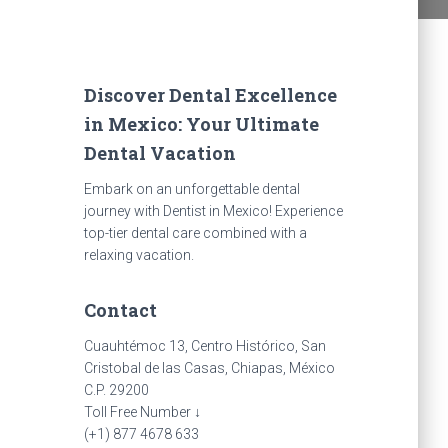
Discover Dental Excellence
in Mexico: Your Ultimate
Dental Vacation
Embark on an unforgettable dental
journey with Dentist in Mexico! Experience
top-tier dental care combined with a
relaxing vacation.
Contact
Cuauhtémoc 13, Centro Histórico, San
Cristobal de las Casas, Chiapas, México
C.P. 29200
Toll Free Number ↓
(+1) 877 4678 633