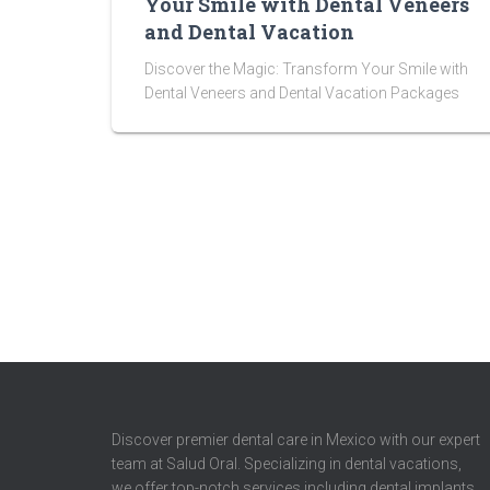
Your Smile with Dental Veneers
and Dental Vacation
Discover the Magic: Transform Your Smile with
Dental Veneers and Dental Vacation Packages
Discover premier dental care in Mexico with our expert
team at Salud Oral. Specializing in dental vacations,
we offer top-notch services including dental implants,