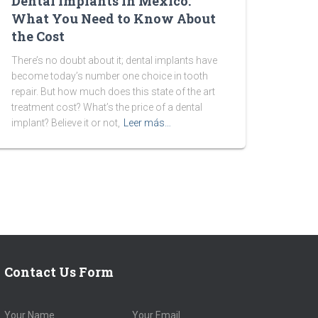
Dental Implants in Mexico:
What You Need to Know About
the Cost
There’s no doubt about it; dental implants have
become today’s number one choice in tooth
repair. But how much does this state of the art
treatment cost? What’s the price of a dental
implant? Believe it or not,
Leer más…
Contact Us Form