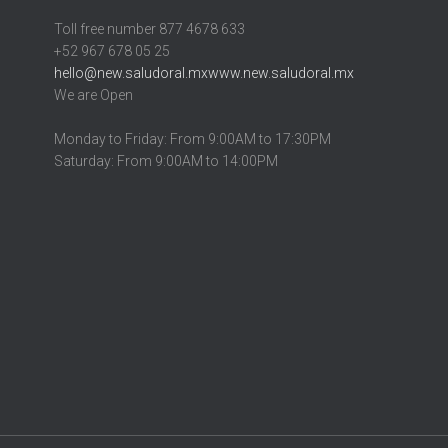
Toll free number 877 4678 633
+52 967 678 05 25
hello@new.saludoral.mx
www.new.saludoral.mx
We are Open
Monday to Friday: From 9:00AM to 17:30PM
Saturday: From 9:00AM to 14:00PM