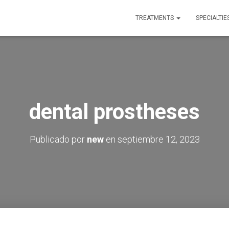
TREATMENTS
SPECIALTIE
dental prostheses
Publicado por
new
en
septiembre 12, 2023